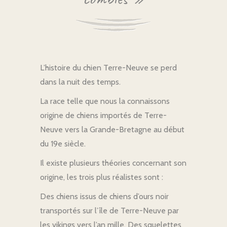
L’histoire du chien Terre-Neuve se perd
dans la nuit des temps.
La race telle que nous la connaissons
origine de chiens importés de Terre-
Neuve vers la Grande-Bretagne au début
du 19e siècle.
Il existe plusieurs théories concernant son
origine, les trois plus réalistes sont :
Des chiens issus de chiens d’ours noir
transportés sur l’île de Terre-Neuve par
les vikings vers l’an mille. Des squelettes