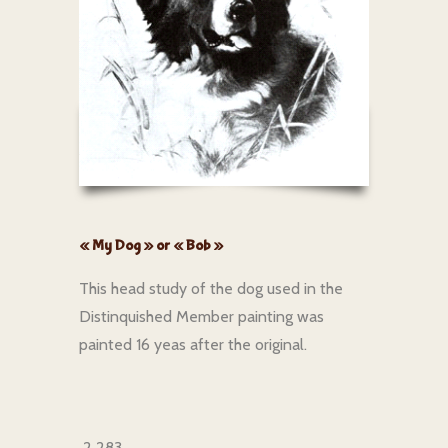
« My Dog » or « Bob »
This head study of the dog used in the
Distinquished Member painting was
painted 16 yeas after the original.
2 283