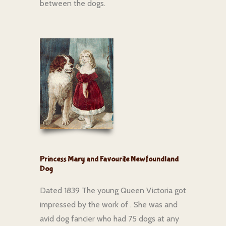
between the dogs.
Princess Mary and Favourite Newfoundland
Dog
Dated 1839 The young Queen Victoria got
impressed by the work of . She was and
avid dog fancier who had 75 dogs at any