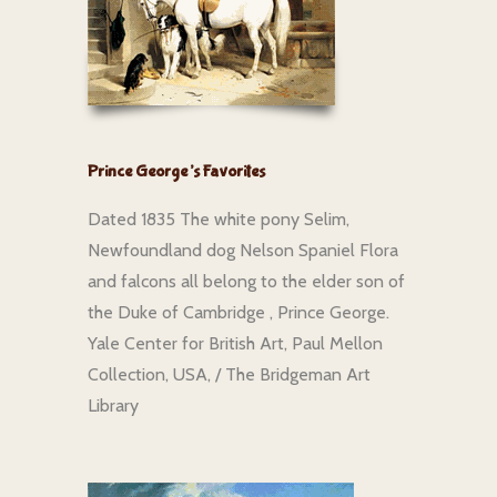
Prince George’s Favorites
Dated 1835 The white pony Selim,
Newfoundland dog Nelson Spaniel Flora
and falcons all belong to the elder son of
the Duke of Cambridge , Prince George.
Yale Center for British Art, Paul Mellon
Collection, USA, / The Bridgeman Art
Library