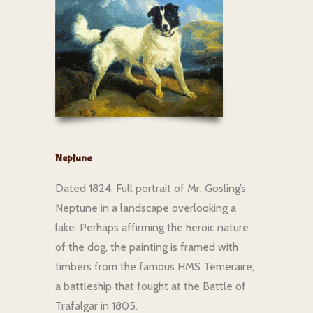
Neptune
Dated 1824. Full portrait of Mr. Gosling’s
Neptune in a landscape overlooking a
lake. Perhaps affirming the heroic nature
of the dog, the painting is framed with
timbers from the famous HMS Temeraire,
a battleship that fought at the Battle of
Trafalgar in 1805.