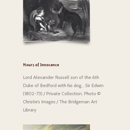
Hours of Innocence
Lord Alexander Russell son of the 6th
Duke of Bedford with his dog, , Sir Edwin
(1802-73) / Private Collection, Photo ©
Christie’s Images / The Bridgeman Art
Library