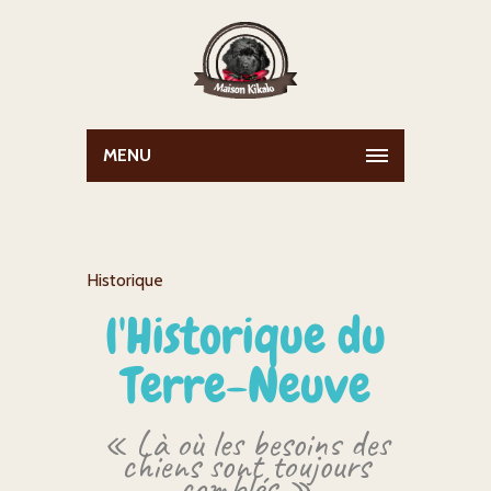
MENU
Historique
l'Historique du
Terre-Neuve
« Là où les besoins des
chiens sont toujours
comblés »