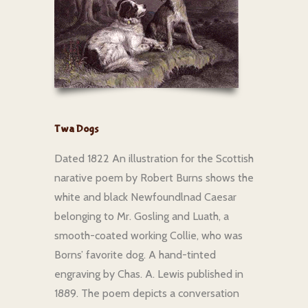
Twa Dogs
Dated 1822 An illustration for the Scottish
narative poem by Robert Burns shows the
white and black Newfoundlnad Caesar
belonging to Mr. Gosling and Luath, a
smooth-coated working Collie, who was
Borns’ favorite dog. A hand-tinted
engraving by Chas. A. Lewis published in
1889. The poem depicts a conversation