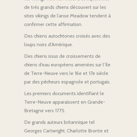
de très grands chiens découvert sur les
sites vikings de l’anse Meadow tendent à
confirmer cette affirmation.
Des chiens autochtones croisés avec des
loups noirs d’Amérique.
Des chiens issus de croissements de
chiens d’eau européens amenées sur l’île
de Terre-Neuve vers le 16e et 17e siècle
par des pêcheurs espagnole et portugais.
Les premiers documents identifiant le
Terre-Neuve apparaissent en Grande-
Bretagne vers 1775.
De grands auteurs britannique tel
Georges Cartwright, Charlotte Bronte et