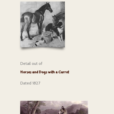
Detail out of
Horses and Dogs with a Carrot
Dated 1827