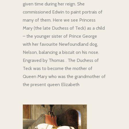
given time during her reign. She
commissioned Edwin to paint portrais of
many of them. Here we see Princess
Mary (the late Duchess of Teck) as a child
– the younger sister of Prince George
with her favourite Newfoundland dog,
Nelson, balancing a biscuit on his nose.
Engraved by Thomas . The Duchess of
Teck was to become the mother of
Queen Mary who was the grandmother of
the present queen Elizabeth