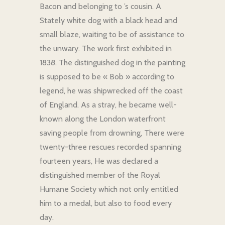
Bacon and belonging to ’s cousin. A
Stately white dog with a black head and
small blaze, waiting to be of assistance to
the unwary. The work first exhibited in
1838. The distinguished dog in the painting
is supposed to be « Bob » according to
legend, he was shipwrecked off the coast
of England. As a stray, he became well-
known along the London waterfront
saving people from drowning, There were
twenty-three rescues recorded spanning
fourteen years, He was declared a
distinguished member of the Royal
Humane Society which not only entitled
him to a medal, but also to food every
day.