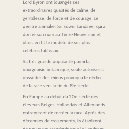
Lord Byron ont louangés ses
extraordinaires qualités de calme, de
gentillesse, de force et de courage. Le
peintre animalier Sir Edwin Landseer qui a
donné son nom au Terre-Neuve noir et
blanc en fit le modèle de ses plus
célèbres tableaux.
Sa très grande popularité parmi la
bourgeoisie britannique, seule autoriser à
posséder des chiens provoqua le déclin
de la race vers la fin du 19e siècle.
En Europe au début du 20e siècle des
éleveurs Belges, Hollandais et Allemands
entreprirent de recréer la race. Après des
décennies de croisements, ils établirent
de nouveaux standards pour le Landseer