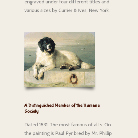
engraved under four different titles and
various sizes by Currier & Ives, New York.
A Distinguished Member of the Humane
Society
Dated 1831. The most famous of all s. On
the painting is Paul Pyr bred by Mr. Phillip