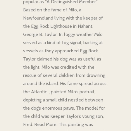
popular as “A Distinguished Member”
Based on the fame of Milo, a
Newfoundland living with the keeper of
the Egg Rock Lighthouse in Nahant,
George B. Taylor. In foggy weather Milo
served as a kind of fog signal, barking at
vessels as they approached Egg Rock.
Taylor claimed his dog was as useful as
the light. Milo was credited with the
rescue of several children from drowning
around the island. His fame spread across
the Atlantic. , painted Milo’s portrait,
depicting a small child nestled between
the dog’s enormous paws. The model for
the child was Keeper Taylor’s young son,
Fred. Read More. This painting was