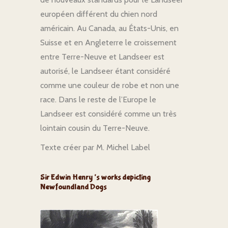
européen différent du chien nord
américain. Au Canada, au États-Unis, en
Suisse et en Angleterre le croissement
entre Terre-Neuve et Landseer est
autorisé, le Landseer étant considéré
comme une couleur de robe et non une
race. Dans le reste de l’Europe le
Landseer est considéré comme un très
lointain cousin du Terre-Neuve.
Texte créer par M. Michel Label
Sir Edwin Henry ‘s works depicting
Newfoundland Dogs