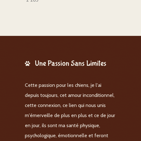
Une Passion Sans Limites
Cette passion pour les chiens, je l'ai
depuis toujours, cet amour inconditionnel,
cette connexion, ce lien qui nous unis
m'émerveille de plus en plus et ce de jour
en jour, ils sont ma santé physique,
psychologique, émotionnelle et feront