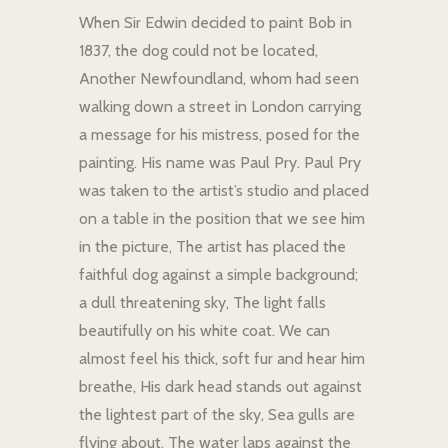
When Sir Edwin decided to paint Bob in
1837, the dog could not be located,
Another Newfoundland, whom had seen
walking down a street in London carrying
a message for his mistress, posed for the
painting. His name was Paul Pry. Paul Pry
was taken to the artist’s studio and placed
on a table in the position that we see him
in the picture, The artist has placed the
faithful dog against a simple background;
a dull threatening sky, The light falls
beautifully on his white coat. We can
almost feel his thick, soft fur and hear him
breathe, His dark head stands out against
the lightest part of the sky, Sea gulls are
flying about. The water laps against the