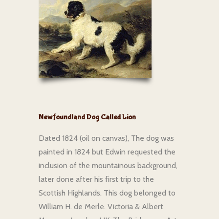
Newfoundland Dog Called Lion
Dated 1824 (oil on canvas), The dog was
painted in 1824 but Edwin requested the
inclusion of the mountainous background,
later done after his first trip to the
Scottish Highlands. This dog belonged to
William H. de Merle. Victoria & Albert