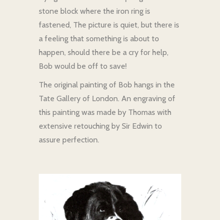
stone block where the iron ring is
fastened, The picture is quiet, but there is
a feeling that something is about to
happen, should there be a cry for help,
Bob would be off to save!
The original painting of Bob hangs in the
Tate Gallery of London. An engraving of
this painting was made by Thomas with
extensive retouching by Sir Edwin to
assure perfection.