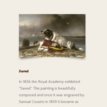
Saved
In 1856 the Royal Academy exhibited
“Saved” This painting is beautifully
composed and once it was engraved by
Samual Cousins in 1859 it became as