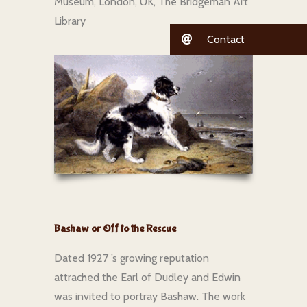
Museum, London, UK, The Bridgeman Art
Library
Contact
Bashaw or Off to the Rescue
Dated 1927 ’s growing reputation
attrached the Earl of Dudley and Edwin
was invited to portray Bashaw. The work