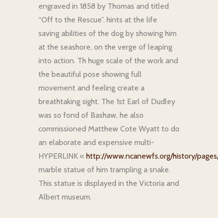
engraved in 1858 by Thomas and titled
“Off to the Rescue”. hints at the life
saving abilities of the dog by showing him
at the seashore, on the verge of leaping
into action. Th huge scale of the work and
the beautiful pose showing full
movement and feeling create a
breathtaking sight. The 1st Earl of Dudley
was so fond of Bashaw, he also
commissioned Matthew Cote Wyatt to do
an elaborate and expensive multi-
HYPERLINK «
http://www.ncanewfs.org/history/pages/
marble statue of him trampling a snake.
This statue is displayed in the Victoria and
Albert museum.